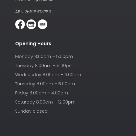
ABN 26615873759
Opening Hours
Monday 8:00am – 5:00pm
Tuesday 8:00am – 5:00pm
Wednesday 8:00am – 5:00pm
Thursday 8:00am – 5:00pm
Friday 8:00am – 4:00pm
Saturday 8:00am – 12:00pm
Sunday closed