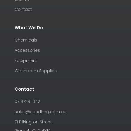
Contact
What We Do
Chemicals
Accessories
Equipment
Washroom Supplies
Contact
07 4728 1042
sales@candhnq.com.au
71 Pilkington Street,
Garbutt QLD 4814