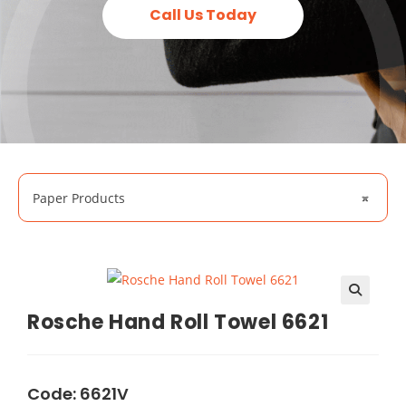
Call Us Today
Paper Products
×
🔍
Rosche Hand Roll Towel 6621
Code: 6621V