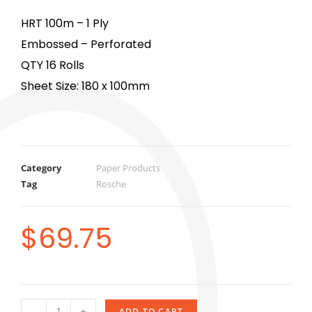
HRT 100m – 1 Ply
Embossed – Perforated
QTY 16 Rolls
Sheet Size: 180 x 100mm
Category
Paper Products
Tag
Rosche
$
69.75
-
+
ADD TO CART