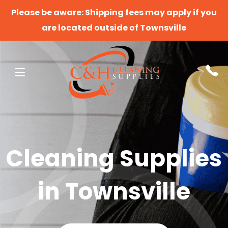
Please be aware: Shipping fees may apply if you
are located outside of Townsville
Cleaning Supplies
in Townsville