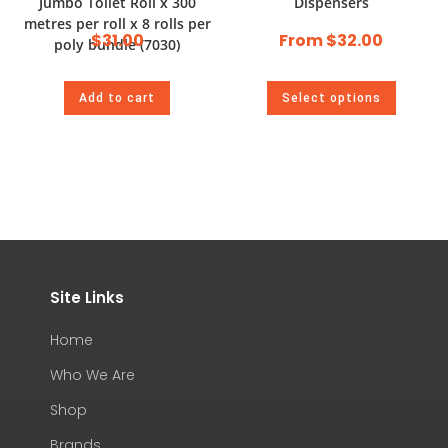
Jumbo Toilet Roll x 300
Dispensers
metres per roll x 8 rolls per
$
31.00
From
$
32.00
poly bundle (7030)
Add to cart
Select options
Site Links
Home
Who We Are
Shop
Brands