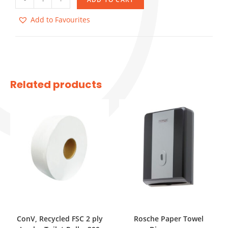
Add to Favourites
Related products
ConV, Recycled FSC 2 ply
Rosche Paper Towel