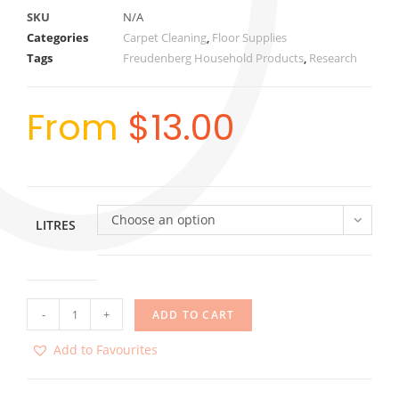
SKU
N/A
Categories
Carpet Cleaning
,
Floor Supplies
Tags
Freudenberg Household Products
,
Research
From
$
13.00
Choose an option
LITRES
-
+
ADD TO CART
Add to Favourites