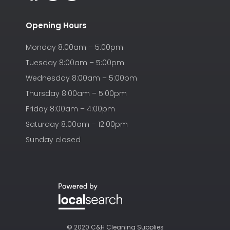
Opening Hours
Monday 8:00am – 5:00pm
Tuesday 8:00am – 5:00pm
Wednesday 8:00am – 5:00pm
Thursday 8:00am – 5:00pm
Friday 8:00am – 4:00pm
Saturday 8:00am – 12:00pm
Sunday closed
© 2020 C&H Cleaning Supplies