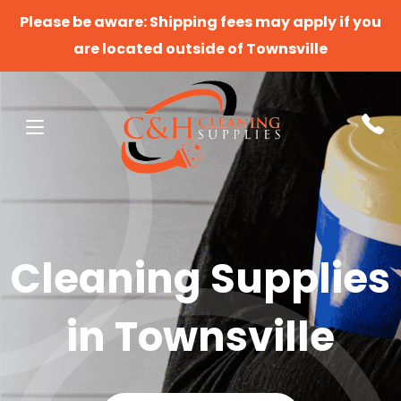
Please be aware: Shipping fees may apply if you
are located outside of Townsville
Cleaning Supplies
in Townsville