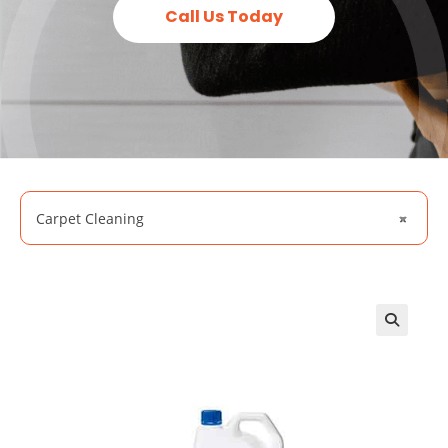
Call Us Today
Carpet Cleaning
×
🔍