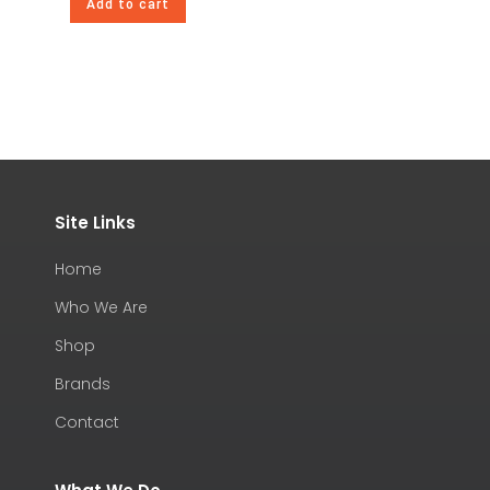
Add to cart
Site Links
Home
Who We Are
Shop
Brands
Contact