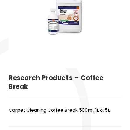
Research Products – Coffee
Break
Carpet Cleaning Coffee Break 500ml, 1L & 5L.