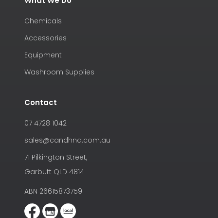
What We Do
Chemicals
Accessories
Equipment
Washroom Supplies
Contact
07 4728 1042
sales@candhnq.com.au
71 Pilkington Street,
Garbutt QLD 4814
ABN 26615873759