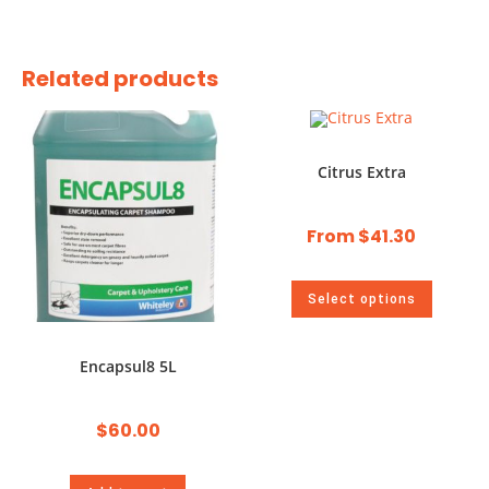
Related products
Citrus Extra
From
$
41.30
Select options
Encapsul8 5L
$
60.00