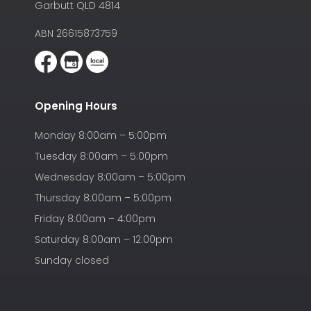
Garbutt QLD 4814
ABN 26615873759
Opening Hours
Monday 8:00am – 5:00pm
Tuesday 8:00am – 5:00pm
Wednesday 8:00am – 5:00pm
Thursday 8:00am – 5:00pm
Friday 8:00am – 4:00pm
Saturday 8:00am – 12:00pm
Sunday closed