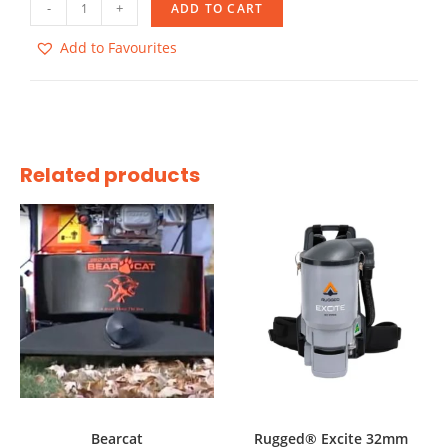
-
+
ADD TO CART
Add to Favourites
Related products
Bearcat
Rugged® Excite 32mm