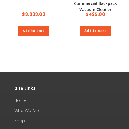
Commercial Backpack
Vacuum Cleaner
$
3,333.00
$
425.00
Add to cart
Add to cart
Site Links
Home
Who We Are
Shop