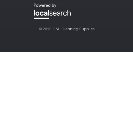
© 2020 C&H Cleaning Supplies