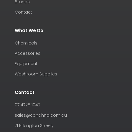
Brands
Contact
What We Do
Chemicals
Accessories
Equipment
Washroom Supplies
Contact
07 4728 1042
sales@candhnq.com.au
71 Pilkington Street,