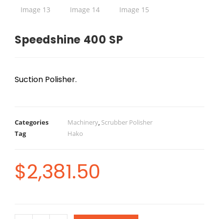
Speedshine 400 SP
Suction Polisher.
Categories
Machinery
,
Scrubber Polisher
Tag
Hako
$
2,381.50