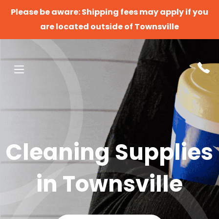
Please be aware: Shipping fees may apply if you
are located outside of Townsville
Cleaning Supplies
in Townsville