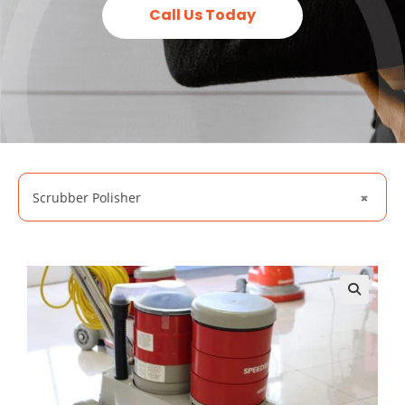
Call Us Today
Scrubber Polisher
×
🔍